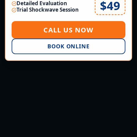
$49
Detailed Evaluation
Trial Shockwave Session
CALL US NOW
BOOK ONLINE