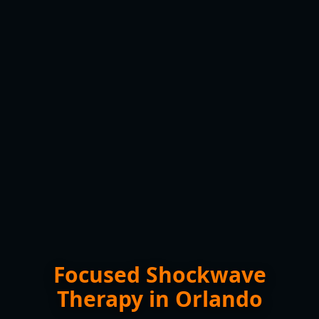
Focused Shockwave
Therapy in Orlando