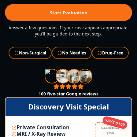
Start Evaluation
Answer a few questions. If your case appears appropriate,
you’ll be guided to the next step.
Non-Surgical
No Needles
Drug-Free
100 five-star Google reviews
Discovery Visit Special
SAVE $100
Private Consultation
VALUED AT
MRI / X-Ray Review
$150