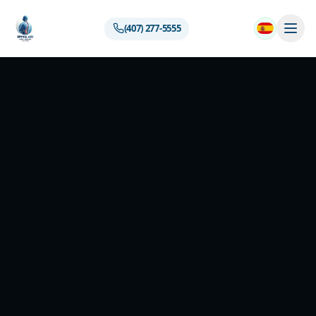
(407) 277-5555