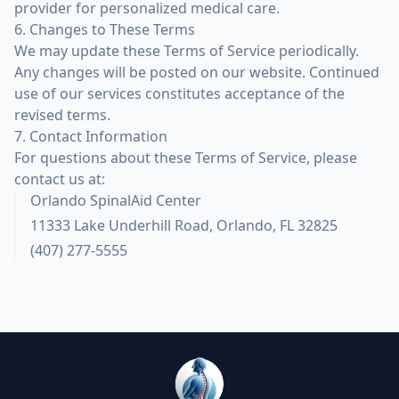
provider for personalized medical care.
6. Changes to These Terms
We may update these Terms of Service periodically.
Any changes will be posted on our website. Continued
use of our services constitutes acceptance of the
revised terms.
7. Contact Information
For questions about these Terms of Service, please
contact us at:
Orlando SpinalAid Center
11333 Lake Underhill Road, Orlando, FL 32825
(407) 277-5555