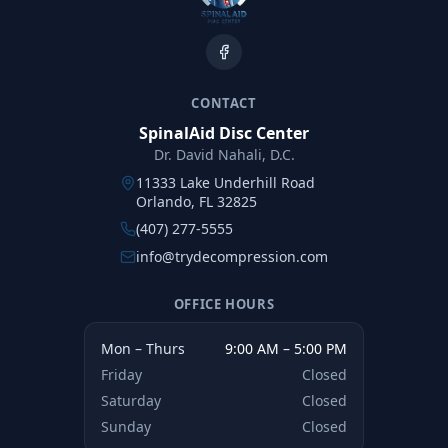
CONTACT
SpinalAid Disc Center
Dr. David Nahali, D.C.
11333 Lake Underhill Road
Orlando, FL 32825
(407) 277-5555
info@trydecompression.com
OFFICE HOURS
Mon – Thurs
9:00 AM – 5:00 PM
Friday
Closed
Saturday
Closed
Sunday
Closed