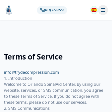
(407) 277-5555
Terms of Service
info@trydecompression.com
1. Introduction
Welcome to Orlando SpinalAid Center. By using our
website, services, or SMS communication, you agree
to these Terms of Service. If you do not agree with
these terms, please do not use our services.
2. SMS Communications