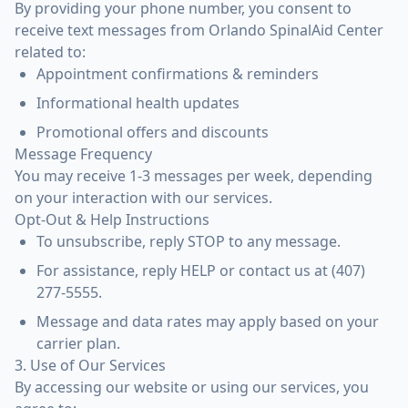
By providing your phone number, you consent to
receive text messages from Orlando SpinalAid Center
related to:
Appointment confirmations & reminders
Informational health updates
Promotional offers and discounts
Message Frequency
You may receive 1-3 messages per week, depending
on your interaction with our services.
Opt-Out & Help Instructions
To unsubscribe, reply STOP to any message.
For assistance, reply HELP or contact us at (407)
277-5555.
Message and data rates may apply based on your
carrier plan.
3. Use of Our Services
By accessing our website or using our services, you