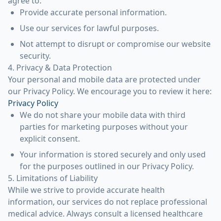
agree to:
Provide accurate personal information.
Use our services for lawful purposes.
Not attempt to disrupt or compromise our website
security.
4. Privacy & Data Protection
Your personal and mobile data are protected under
our Privacy Policy. We encourage you to review it here:
Privacy Policy
We do not share your mobile data with third
parties for marketing purposes without your
explicit consent.
Your information is stored securely and only used
for the purposes outlined in our Privacy Policy.
5. Limitations of Liability
While we strive to provide accurate health
information, our services do not replace professional
medical advice. Always consult a licensed healthcare